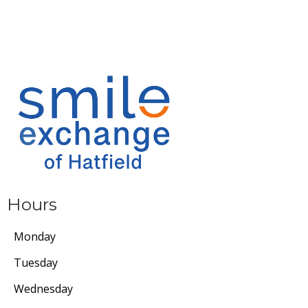
Hours
Monday
Tuesday
Wednesday