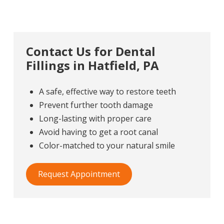
Contact Us for Dental
Fillings in Hatfield, PA
A safe, effective way to restore teeth
Prevent further tooth damage
Long-lasting with proper care
Avoid having to get a root canal
Color-matched to your natural smile
Request Appointment