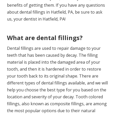
benefits of getting them. If you have any questions
about dental fillings in Hatfield, PA, be sure to ask
us, your
dentist in Hatfield, PA
!
What are dental fillings?
Dental fillings are used to repair damage to your
teeth that has been caused by decay. The filling
material is placed into the damaged area of your
tooth, and then it is hardened in order to restore
your tooth back to its original shape. There are
different types of dental fillings available, and we will
help you choose the best type for you based on the
location and severity of your decay. Tooth colored
fillings, also known as composite fillings, are among
the most popular options due to their natural