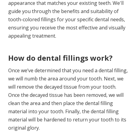
appearance that matches your existing teeth. We'll
guide you through the benefits and suitability of
tooth-colored fillings for your specific dental needs,
ensuring you receive the most effective and visually
appealing treatment.
How do dental fillings work?
Once we’ve determined that you need a dental filling,
we will numb the area around your tooth. Next, we
will remove the decayed tissue from your tooth.
Once the decayed tissue has been removed, we will
clean the area and then place the dental filling
material into your tooth. Finally, the dental filling
material will be hardened to return your tooth to its
original glory.