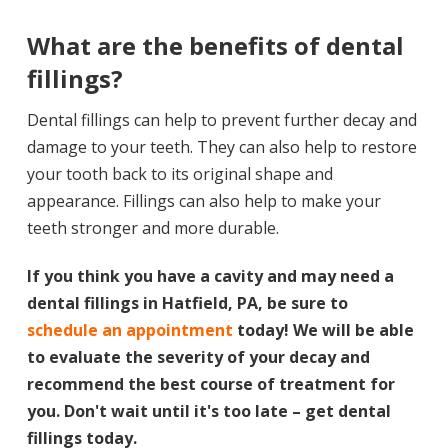
What are the benefits of dental
fillings?
Dental fillings can help to prevent further decay and
damage to your teeth. They can also help to restore
your tooth back to its original shape and
appearance. Fillings can also help to make your
teeth stronger and more durable.
If you think you have a cavity and may need a
dental fillings in Hatfield, PA, be sure to
schedule an appointment
today! We will be able
to evaluate the severity of your decay and
recommend the best course of treatment for
you. Don't wait until it's too late – get dental
fillings today.