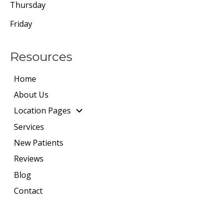
Thursday
Friday
Resources
Home
About Us
Location Pages
Services
New Patients
Reviews
Blog
Contact