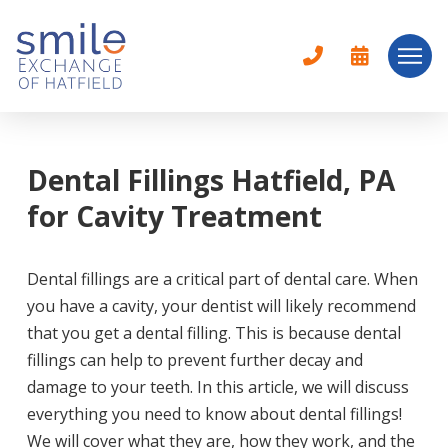
Dental Fillings Hatfield, PA
for Cavity Treatment
Dental fillings are a critical part of dental care. When
you have a cavity, your dentist will likely recommend
that you get a dental filling. This is because dental
fillings can help to prevent further decay and
damage to your teeth. In this article, we will discuss
everything you need to know about dental fillings!
We will cover what they are, how they work, and the